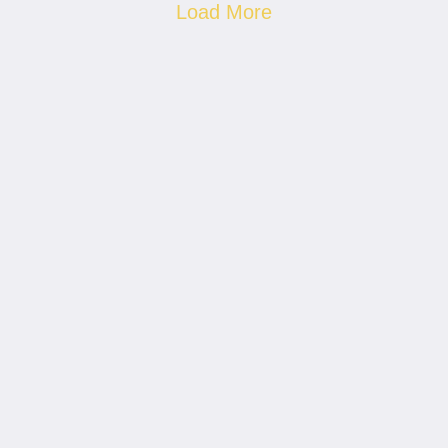
Load More