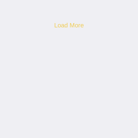
Load More