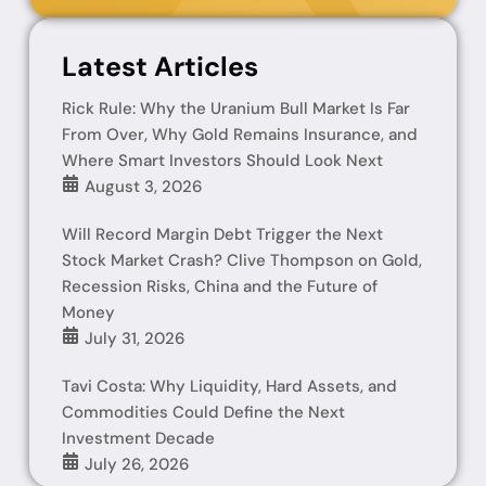
Latest Articles
Rick Rule: Why the Uranium Bull Market Is Far
From Over, Why Gold Remains Insurance, and
Where Smart Investors Should Look Next
August 3, 2026
Will Record Margin Debt Trigger the Next
Stock Market Crash? Clive Thompson on Gold,
Recession Risks, China and the Future of
Money
July 31, 2026
Tavi Costa: Why Liquidity, Hard Assets, and
Commodities Could Define the Next
Investment Decade
July 26, 2026