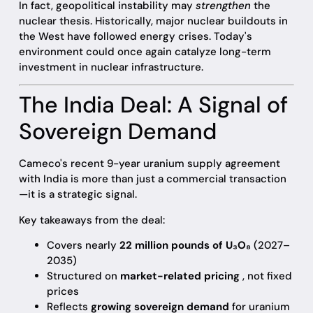
In fact, geopolitical instability may
strengthen
the
nuclear thesis. Historically, major nuclear buildouts in
the West have followed energy crises. Today's
environment could once again catalyze long-term
investment in nuclear infrastructure.
The India Deal: A Signal of
Sovereign Demand
Cameco's recent 9-year uranium supply agreement
with India is more than just a commercial transaction
—it is a strategic signal.
Key takeaways from the deal:
Covers nearly
22 million pounds of U₃O₈
(2027–
2035)
Structured on
market-related pricing
, not fixed
prices
Reflects
growing sovereign demand
for uranium