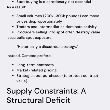
Spot buying is discretionary, not essential
As a result:
Small volumes (200k–300k pounds) can move
prices disproportionately
Traders and intermediaries dominate activity
Producers selling into spot often
destroy value
Isaac calls spot exposure:
“Historically a disastrous strategy.”
Instead, Cameco prefers:
Long-term contracts
Market-related pricing
Strategic spot purchases (to protect contract
value)
Supply Constraints: A
Structural Deficit