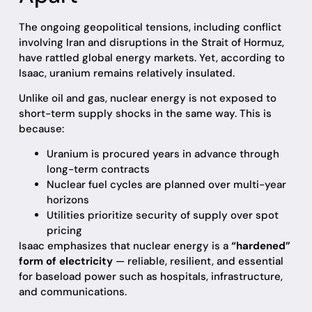
The ongoing geopolitical tensions, including conflict
involving Iran and disruptions in the Strait of Hormuz,
have rattled global energy markets. Yet, according to
Isaac, uranium remains relatively insulated.
Unlike oil and gas, nuclear energy is not exposed to
short-term supply shocks in the same way. This is
because:
Uranium is procured years in advance through
long-term contracts
Nuclear fuel cycles are planned over multi-year
horizons
Utilities prioritize security of supply over spot
pricing
Isaac emphasizes that nuclear energy is a
“hardened”
form of electricity
— reliable, resilient, and essential
for baseload power such as hospitals, infrastructure,
and communications.