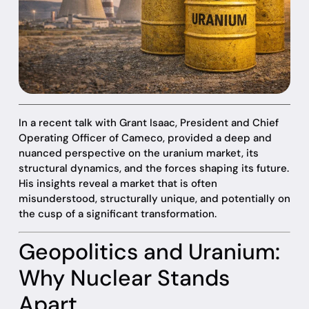
In a recent talk with Grant Isaac, President and Chief
Operating Officer of Cameco, provided a deep and
nuanced perspective on the uranium market, its
structural dynamics, and the forces shaping its future.
His insights reveal a market that is often
misunderstood, structurally unique, and potentially on
the cusp of a significant transformation.
Geopolitics and Uranium:
Why Nuclear Stands
Apart