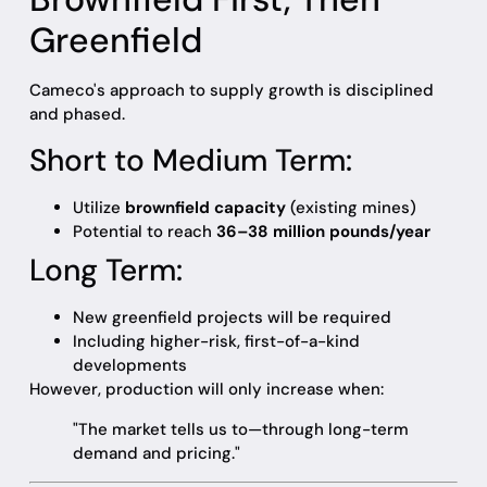
Greenfield
Cameco's approach to supply growth is disciplined
and phased.
Short to Medium Term:
Utilize
brownfield capacity
(existing mines)
Potential to reach
36–38 million pounds/year
Long Term:
New greenfield projects will be required
Including higher-risk, first-of-a-kind
developments
However, production will only increase when:
"The market tells us to—through long-term
demand and pricing."