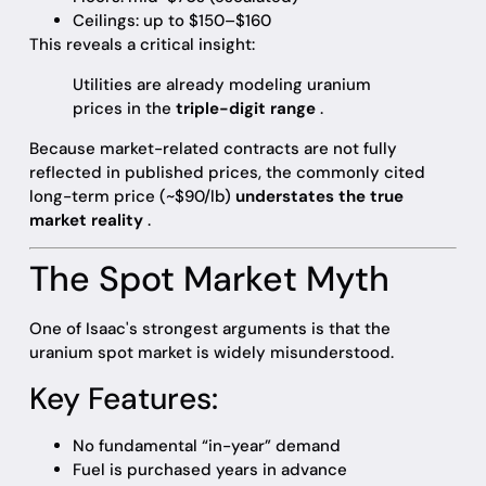
Ceilings: up to $150–$160
This reveals a critical insight:
Utilities are already modeling uranium
prices in the
triple-digit range
.
Because market-related contracts are not fully
reflected in published prices, the commonly cited
long-term price (~$90/lb)
understates the true
market reality
.
The Spot Market Myth
One of Isaac's strongest arguments is that the
uranium spot market is widely misunderstood.
Key Features:
No fundamental “in-year” demand
Fuel is purchased years in advance