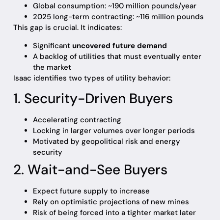
Global consumption: ~190 million pounds/year
2025 long-term contracting: ~116 million pounds
This gap is crucial. It indicates:
Significant
uncovered future demand
A backlog of utilities that must eventually enter
the market
Isaac identifies two types of utility behavior:
1. Security-Driven Buyers
Accelerating contracting
Locking in larger volumes over longer periods
Motivated by geopolitical risk and energy
security
2. Wait-and-See Buyers
Expect future supply to increase
Rely on optimistic projections of new mines
Risk of being forced into a tighter market later