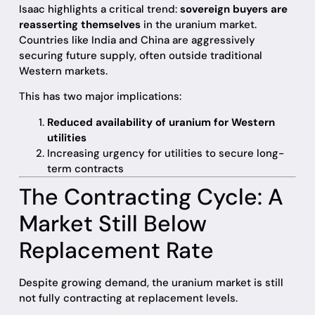
Isaac highlights a critical trend:
sovereign buyers are
reasserting themselves
in the uranium market.
Countries like India and China are aggressively
securing future supply, often outside traditional
Western markets.
This has two major implications:
Reduced availability of uranium for Western
utilities
Increasing urgency for utilities to secure long-
term contracts
The Contracting Cycle: A
Market Still Below
Replacement Rate
Despite growing demand, the uranium market is still
not fully contracting at replacement levels.