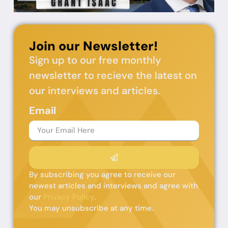
Join our Newsletter!
Sign up to our free monthly
newsletter to recieve the latest on
our interviews and articles.
Email
By subscribing you agree to receive our
newest articles and interviews and agree with
our
Privacy Policy
.
You may unsubscribe at any time.