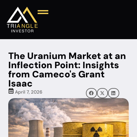
The Uranium Market at an
Inflection Point: Insights
from Cameco's Grant
Isaac
April 7, 2026