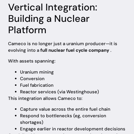
Vertical Integration:
Building a Nuclear
Platform
Cameco is no longer just a uranium producer—it is
evolving into a
full nuclear fuel cycle company
.
With assets spanning:
Uranium mining
Conversion
Fuel fabrication
Reactor services (via Westinghouse)
This integration allows Cameco to:
Capture value across the entire fuel chain
Respond to bottlenecks (eg, conversion
shortages)
Engage earlier in reactor development decisions