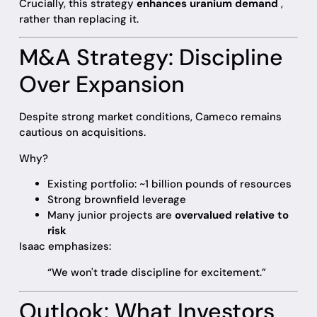
Crucially, this strategy
enhances uranium demand
,
rather than replacing it.
M&A Strategy: Discipline
Over Expansion
Despite strong market conditions, Cameco remains
cautious on acquisitions.
Why?
Existing portfolio: ~1 billion pounds of resources
Strong brownfield leverage
Many junior projects are
overvalued relative to
risk
Isaac emphasizes:
“We won't trade discipline for excitement.”
Outlook: What Investors