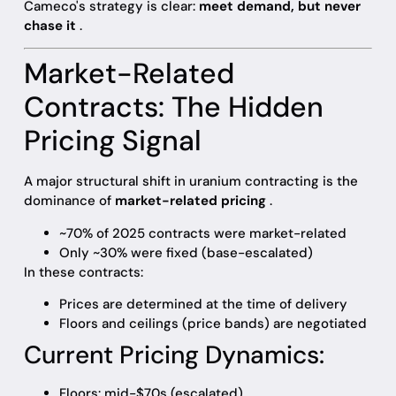
Cameco's strategy is clear:
meet demand, but never
chase it
.
Market-Related
Contracts: The Hidden
Pricing Signal
A major structural shift in uranium contracting is the
dominance of
market-related pricing
.
~70% of 2025 contracts were market-related
Only ~30% were fixed (base-escalated)
In these contracts:
Prices are determined at the time of delivery
Floors and ceilings (price bands) are negotiated
Current Pricing Dynamics:
Floors: mid-$70s (escalated)