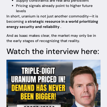
Supply constraints are real and persistent
Pricing signals already point to higher future
levels
In short, uranium is not just another commodity—it is
becoming a
strategic resource in a world prioritizing
energy security and reliability
.
And as Isaac makes clear, the market may only be in
the early stages of recognizing that reality.
Watch the interview here: