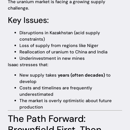
The uranium market is facing a growing supply
challenge.
Key Issues:
Disruptions in Kazakhstan (acid supply
constraints)
Loss of supply from regions like Niger
Reallocation of uranium to China and India
Underinvestment in new mines
Isaac stresses that:
New supply takes
years (often decades)
to
develop
Costs and timelines are frequently
underestimated
The market is overly optimistic about future
production
The Path Forward:
Brownfield First, Then