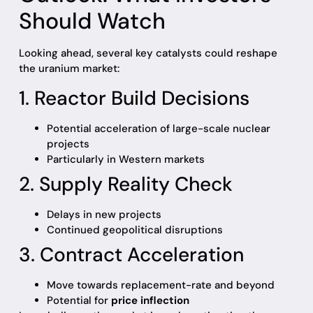
Should Watch
Looking ahead, several key catalysts could reshape
the uranium market:
1. Reactor Build Decisions
Potential acceleration of large-scale nuclear
projects
Particularly in Western markets
2. Supply Reality Check
Delays in new projects
Continued geopolitical disruptions
3. Contract Acceleration
Move towards replacement-rate and beyond
Potential for
price inflection