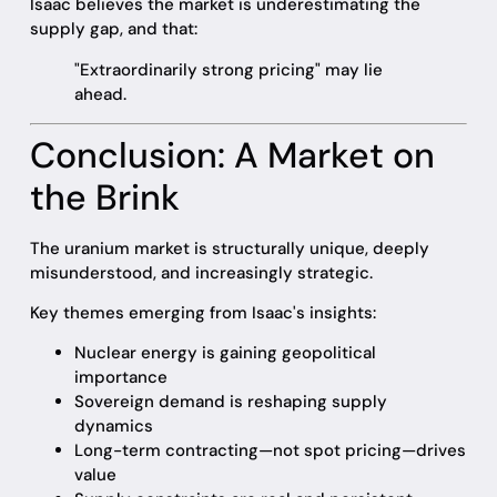
Isaac believes the market is underestimating the
supply gap, and that:
"Extraordinarily strong pricing" may lie
ahead.
Conclusion: A Market on
the Brink
The uranium market is structurally unique, deeply
misunderstood, and increasingly strategic.
Key themes emerging from Isaac's insights:
Nuclear energy is gaining geopolitical
importance
Sovereign demand is reshaping supply
dynamics
Long-term contracting—not spot pricing—drives
value