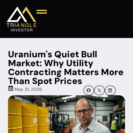
Uranium's Quiet Bull
Market: Why Utility
Contracting Matters More
Than Spot Prices
May 31, 2026