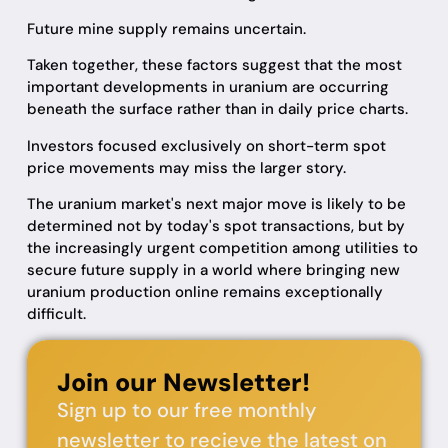
Future mine supply remains uncertain.
Taken together, these factors suggest that the most
important developments in uranium are occurring
beneath the surface rather than in daily price charts.
Investors focused exclusively on short-term spot
price movements may miss the larger story.
The uranium market's next major move is likely to be
determined not by today's spot transactions, but by
the increasingly urgent competition among utilities to
secure future supply in a world where bringing new
uranium production online remains exceptionally
difficult.
Join our Newsletter!
Sign up to our free monthly
newsletter to recieve the latest on