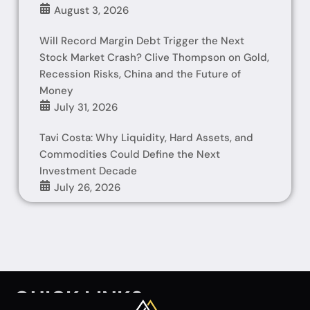
August 3, 2026
Will Record Margin Debt Trigger the Next
Stock Market Crash? Clive Thompson on Gold,
Recession Risks, China and the Future of
Money
July 31, 2026
Tavi Costa: Why Liquidity, Hard Assets, and
Commodities Could Define the Next
Investment Decade
July 26, 2026
QUICK LINKS