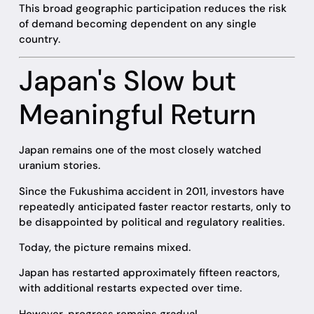
This broad geographic participation reduces the risk
of demand becoming dependent on any single
country.
Japan's Slow but
Meaningful Return
Japan remains one of the most closely watched
uranium stories.
Since the Fukushima accident in 2011, investors have
repeatedly anticipated faster reactor restarts, only to
be disappointed by political and regulatory realities.
Today, the picture remains mixed.
Japan has restarted approximately fifteen reactors,
with additional restarts expected over time.
However, progress remains gradual.