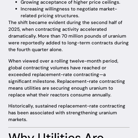
Growing acceptance of higher price ceilings.
Increasing willingness to negotiate market-
related pricing structures.
The shift became evident during the second half of
2025, when contracting activity accelerated
dramatically. More than 70 million pounds of uranium
were reportedly added to long-term contracts during
the fourth quarter alone.
When viewed over a rolling twelve-month period,
global contracting volumes have reached or
exceeded replacement-rate contracting—a
significant milestone. Replacement-rate contracting
means utilities are securing enough uranium to
replace what their reactors consume annually.
Historically, sustained replacement-rate contracting
has been associated with strengthening uranium
markets.
Why Utilities Are