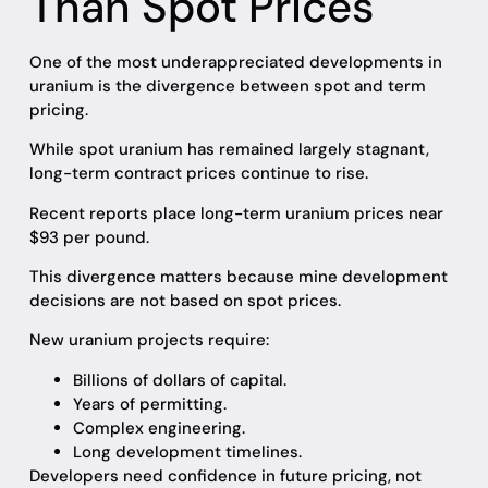
Than Spot Prices
One of the most underappreciated developments in
uranium is the divergence between spot and term
pricing.
While spot uranium has remained largely stagnant,
long-term contract prices continue to rise.
Recent reports place long-term uranium prices near
$93 per pound.
This divergence matters because mine development
decisions are not based on spot prices.
New uranium projects require:
Billions of dollars of capital.
Years of permitting.
Complex engineering.
Long development timelines.
Developers need confidence in future pricing, not