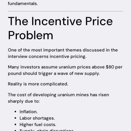
fundamentals.
The Incentive Price
Problem
One of the most important themes discussed in the
interview concerns incentive pricing.
Many investors assume uranium prices above $80 per
pound should trigger a wave of new supply.
Reality is more complicated.
The cost of developing uranium mines has risen
sharply due to:
Inflation.
Labor shortages.
Higher fuel costs.