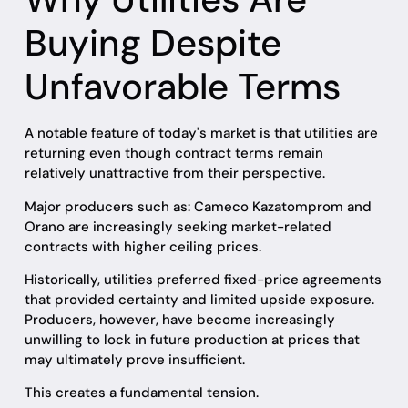
Buying Despite
Unfavorable Terms
A notable feature of today's market is that utilities are
returning even though contract terms remain
relatively unattractive from their perspective.
Major producers such as: Cameco Kazatomprom and
Orano are increasingly seeking market-related
contracts with higher ceiling prices.
Historically, utilities preferred fixed-price agreements
that provided certainty and limited upside exposure.
Producers, however, have become increasingly
unwilling to lock in future production at prices that
may ultimately prove insufficient.
This creates a fundamental tension.