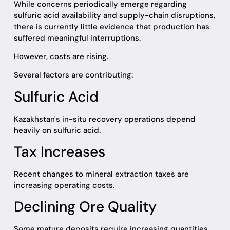
While concerns periodically emerge regarding
sulfuric acid availability and supply-chain disruptions,
there is currently little evidence that production has
suffered meaningful interruptions.
However, costs are rising.
Several factors are contributing:
Sulfuric Acid
Kazakhstan's in-situ recovery operations depend
heavily on sulfuric acid.
Tax Increases
Recent changes to mineral extraction taxes are
increasing operating costs.
Declining Ore Quality
Some mature deposits require increasing quantities