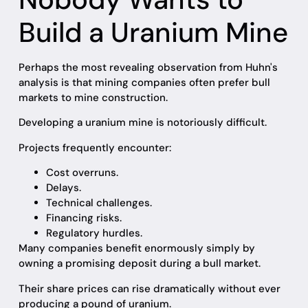
Build a Uranium Mine
Perhaps the most revealing observation from Huhn's
analysis is that mining companies often prefer bull
markets to mine construction.
Developing a uranium mine is notoriously difficult.
Projects frequently encounter:
Cost overruns.
Delays.
Technical challenges.
Financing risks.
Regulatory hurdles.
Many companies benefit enormously simply by
owning a promising deposit during a bull market.
Their share prices can rise dramatically without ever
producing a pound of uranium.