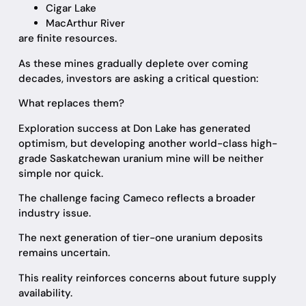
Cigar Lake
MacArthur River
are finite resources.
As these mines gradually deplete over coming
decades, investors are asking a critical question:
What replaces them?
Exploration success at Don Lake has generated
optimism, but developing another world-class high-
grade Saskatchewan uranium mine will be neither
simple nor quick.
The challenge facing Cameco reflects a broader
industry issue.
The next generation of tier-one uranium deposits
remains uncertain.
This reality reinforces concerns about future supply
availability.