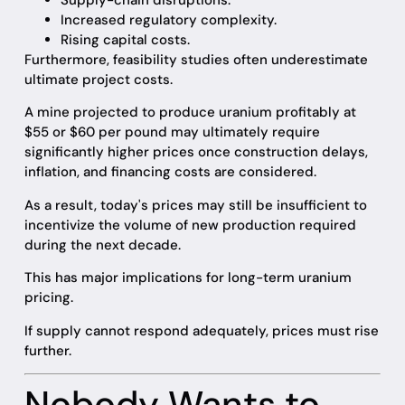
Supply-chain disruptions.
Increased regulatory complexity.
Rising capital costs.
Furthermore, feasibility studies often underestimate
ultimate project costs.
A mine projected to produce uranium profitably at
$55 or $60 per pound may ultimately require
significantly higher prices once construction delays,
inflation, and financing costs are considered.
As a result, today's prices may still be insufficient to
incentivize the volume of new production required
during the next decade.
This has major implications for long-term uranium
pricing.
If supply cannot respond adequately, prices must rise
further.
Nobody Wants to