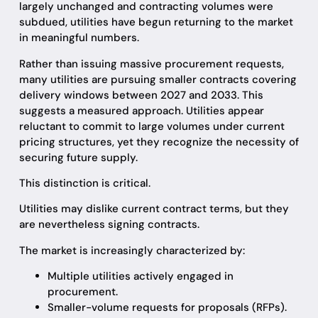
largely unchanged and contracting volumes were
subdued, utilities have begun returning to the market
in meaningful numbers.
Rather than issuing massive procurement requests,
many utilities are pursuing smaller contracts covering
delivery windows between 2027 and 2033. This
suggests a measured approach. Utilities appear
reluctant to commit to large volumes under current
pricing structures, yet they recognize the necessity of
securing future supply.
This distinction is critical.
Utilities may dislike current contract terms, but they
are nevertheless signing contracts.
The market is increasingly characterized by:
Multiple utilities actively engaged in
procurement.
Smaller-volume requests for proposals (RFPs).