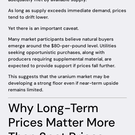
As long as supply exceeds immediate demand, prices
tend to drift lower.
Yet there is an important caveat.
Many market participants believe natural buyers
emerge around the $80-per-pound level. Utilities
seeking opportunistic purchases, along with
producers requiring supplemental material, are
expected to provide support if prices fall further.
This suggests that the uranium market may be
developing a strong floor even if near-term upside
remains limited.
Why Long-Term
Prices Matter More