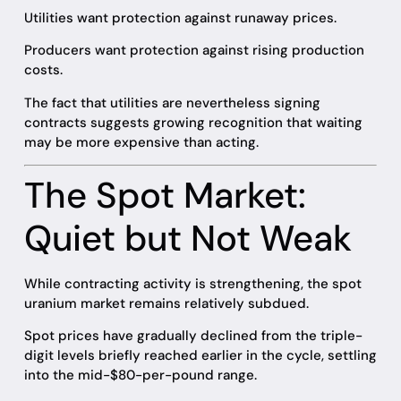
Utilities want protection against runaway prices.
Producers want protection against rising production
costs.
The fact that utilities are nevertheless signing
contracts suggests growing recognition that waiting
may be more expensive than acting.
The Spot Market:
Quiet but Not Weak
While contracting activity is strengthening, the spot
uranium market remains relatively subdued.
Spot prices have gradually declined from the triple-
digit levels briefly reached earlier in the cycle, settling
into the mid-$80-per-pound range.