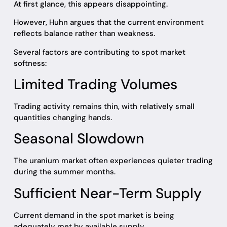
At first glance, this appears disappointing.
However, Huhn argues that the current environment
reflects balance rather than weakness.
Several factors are contributing to spot market
softness:
Limited Trading Volumes
Trading activity remains thin, with relatively small
quantities changing hands.
Seasonal Slowdown
The uranium market often experiences quieter trading
during the summer months.
Sufficient Near-Term Supply
Current demand in the spot market is being
adequately met by available supply.