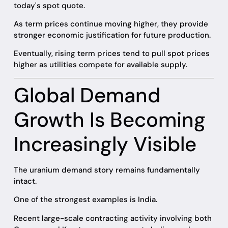
today's spot quote.
As term prices continue moving higher, they provide
stronger economic justification for future production.
Eventually, rising term prices tend to pull spot prices
higher as utilities compete for available supply.
Global Demand
Growth Is Becoming
Increasingly Visible
The uranium demand story remains fundamentally
intact.
One of the strongest examples is India.
Recent large-scale contracting activity involving both