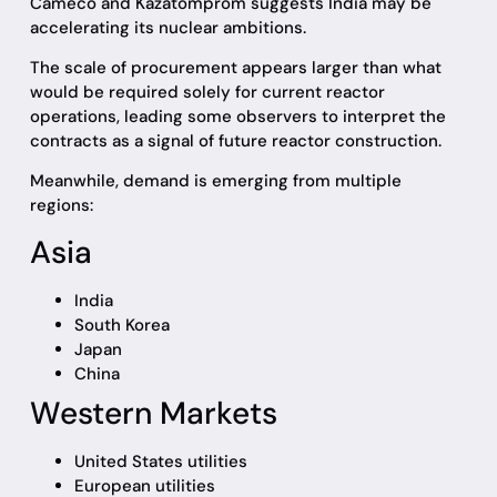
Cameco and Kazatomprom suggests India may be
accelerating its nuclear ambitions.
The scale of procurement appears larger than what
would be required solely for current reactor
operations, leading some observers to interpret the
contracts as a signal of future reactor construction.
Meanwhile, demand is emerging from multiple
regions:
Asia
India
South Korea
Japan
China
Western Markets
United States utilities
European utilities