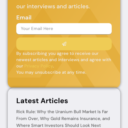
our interviews and articles.
Email
By subscribing you agree to receive our
newest articles and interviews and agree with
our
Privacy Policy
.
You may unsubscribe at any time.
Latest Articles
Rick Rule: Why the Uranium Bull Market Is Far
From Over, Why Gold Remains Insurance, and
Where Smart Investors Should Look Next