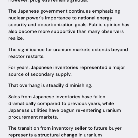
The Japanese government continues emphasizing
nuclear power's importance to national energy
security and decarbonization goals. Public opinion has
also become more supportive than many observers
realize.
The significance for uranium markets extends beyond
reactor restarts.
For years, Japanese inventories represented a major
source of secondary supply.
That overhang is steadily diminishing.
Sales from Japanese inventories have fallen
dramatically compared to previous years, while
Japanese utilities have begun re-entering uranium
procurement markets.
The transition from inventory seller to future buyer
represents a structural change in uranium