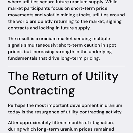
where utilities secure future uranium supply. While
market participants focus on short-term price
movements and volatile mining stocks, utilities around
the world are quietly returning to the market, signing
contracts and locking in future supply.
The result is a uranium market sending multiple
signals simultaneously: short-term caution in spot
prices, but increasing strength in the underlying
fundamentals that drive long-term pricing.
The Return of Utility
Contracting
Perhaps the most important development in uranium
today is the resurgence of utility contracting activity.
After approximately fifteen months of stagnation,
during which long-term uranium prices remained