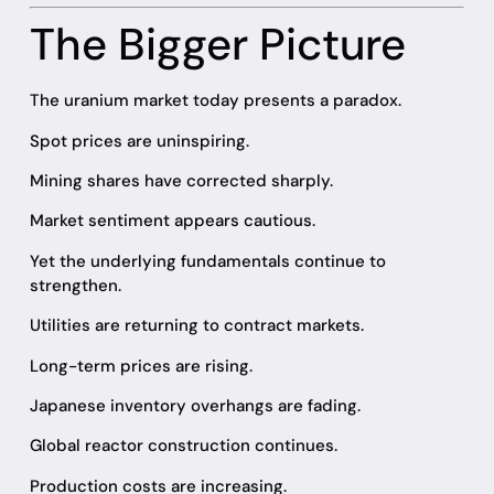
The Bigger Picture
The uranium market today presents a paradox.
Spot prices are uninspiring.
Mining shares have corrected sharply.
Market sentiment appears cautious.
Yet the underlying fundamentals continue to
strengthen.
Utilities are returning to contract markets.
Long-term prices are rising.
Japanese inventory overhangs are fading.
Global reactor construction continues.
Production costs are increasing.