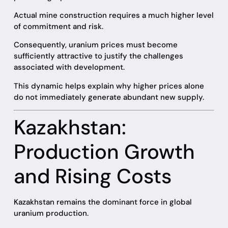
Actual mine construction requires a much higher level
of commitment and risk.
Consequently, uranium prices must become
sufficiently attractive to justify the challenges
associated with development.
This dynamic helps explain why higher prices alone
do not immediately generate abundant new supply.
Kazakhstan:
Production Growth
and Rising Costs
Kazakhstan remains the dominant force in global
uranium production.