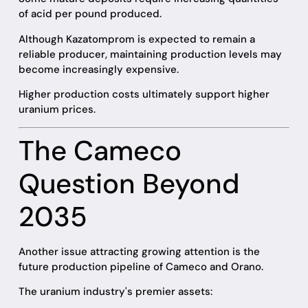
of acid per pound produced.
Although Kazatomprom is expected to remain a
reliable producer, maintaining production levels may
become increasingly expensive.
Higher production costs ultimately support higher
uranium prices.
The Cameco
Question Beyond
2035
Another issue attracting growing attention is the
future production pipeline of Cameco and Orano.
The uranium industry's premier assets: