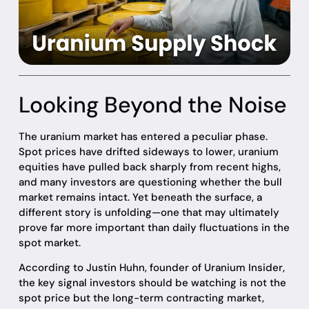
Looking Beyond the Noise
The uranium market has entered a peculiar phase.
Spot prices have drifted sideways to lower, uranium
equities have pulled back sharply from recent highs,
and many investors are questioning whether the bull
market remains intact. Yet beneath the surface, a
different story is unfolding—one that may ultimately
prove far more important than daily fluctuations in the
spot market.
According to Justin Huhn, founder of Uranium Insider,
the key signal investors should be watching is not the
spot price but the long-term contracting market,