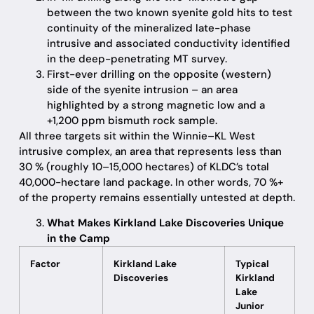
between the two known syenite gold hits to test
continuity of the mineralized late-phase
intrusive and associated conductivity identified
in the deep-penetrating MT survey.
First-ever drilling on the opposite (western)
side of the syenite intrusion – an area
highlighted by a strong magnetic low and a
+1,200 ppm bismuth rock sample.
All three targets sit within the Winnie–KL West
intrusive complex, an area that represents less than
30 % (roughly 10–15,000 hectares) of KLDC’s total
40,000-hectare land package. In other words, 70 %+
of the property remains essentially untested at depth.
What Makes Kirkland Lake Discoveries Unique
in the Camp
Factor
Kirkland Lake
Typical
Discoveries
Kirkland
Lake
Junior