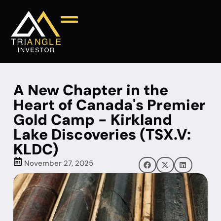
A New Chapter in the
Heart of Canada's Premier
Gold Camp - Kirkland
Lake Discoveries (TSX.V:
KLDC)
November 27, 2025