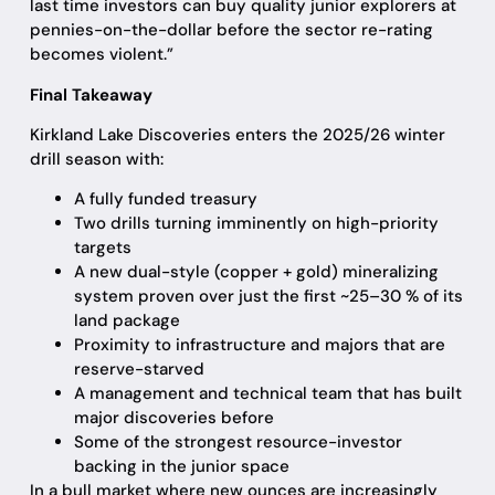
last time investors can buy quality junior explorers at
pennies-on-the-dollar before the sector re-rating
becomes violent.”
Final Takeaway
Kirkland Lake Discoveries enters the 2025/26 winter
drill season with:
A fully funded treasury
Two drills turning imminently on high-priority
targets
A new dual-style (copper + gold) mineralizing
system proven over just the first ~25–30 % of its
land package
Proximity to infrastructure and majors that are
reserve-starved
A management and technical team that has built
major discoveries before
Some of the strongest resource-investor
backing in the junior space
In a bull market where new ounces are increasingly