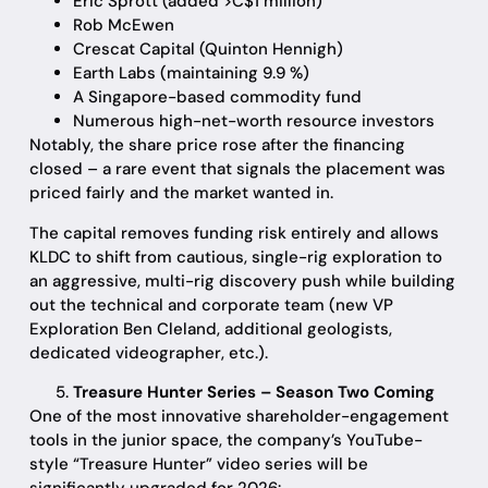
Eric Sprott (added >C$1 million)
Rob McEwen
Crescat Capital (Quinton Hennigh)
Earth Labs (maintaining 9.9 %)
A Singapore-based commodity fund
Numerous high-net-worth resource investors
Notably, the share price rose after the financing
closed – a rare event that signals the placement was
priced fairly and the market wanted in.
The capital removes funding risk entirely and allows
KLDC to shift from cautious, single-rig exploration to
an aggressive, multi-rig discovery push while building
out the technical and corporate team (new VP
Exploration Ben Cleland, additional geologists,
dedicated videographer, etc.).
Treasure Hunter Series – Season Two Coming
One of the most innovative shareholder-engagement
tools in the junior space, the company’s YouTube-
style “Treasure Hunter” video series will be