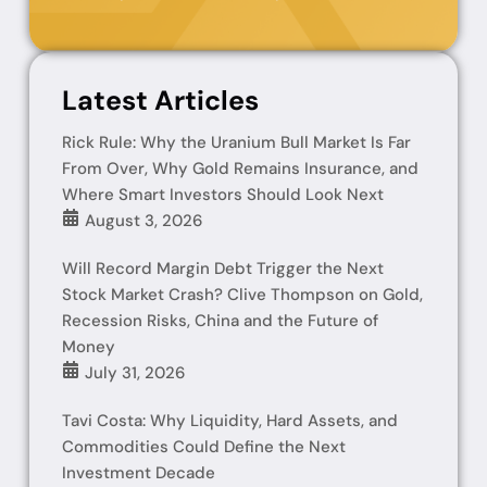
Latest Articles
Rick Rule: Why the Uranium Bull Market Is Far
From Over, Why Gold Remains Insurance, and
Where Smart Investors Should Look Next
August 3, 2026
Will Record Margin Debt Trigger the Next
Stock Market Crash? Clive Thompson on Gold,
Recession Risks, China and the Future of
Money
July 31, 2026
Tavi Costa: Why Liquidity, Hard Assets, and
Commodities Could Define the Next
Investment Decade