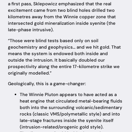
a first pass, Sklepowicz emphasized that the real
excitement came from two blind holes drilled two
kilometres away from the Winnie copper zone that
intersected gold mineralization inside syenite (the
late-phase intrusive).
“Those were blind tests based only on soil
geochemistry and geophysics… and we hit gold. That
means the system is endowed both inside and
outside the intrusion. It basically doubled our
prospectivity along the entire 17-kilometre strike we
originally modelled.”
Geologically, this is a game-changer:
The Winnie Pluton appears to have acted as a
heat engine that circulated metal-bearing fluids
both into the surrounding volcanic/sedimentary
rocks (classic VMS/polymetallic style) and into
late-stage fractures inside the syenite itself
(intrusion-related/orogenic gold style).