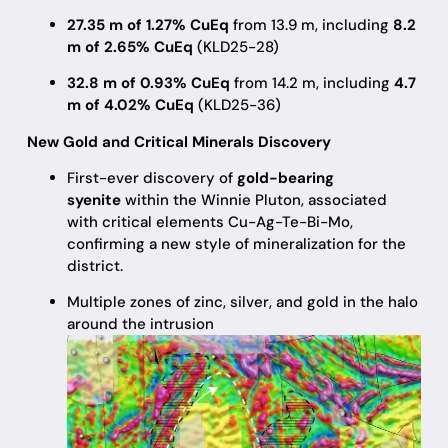
27.35 m of 1.27% CuEq
from 13.9 m, including
8.2
m of 2.65% CuEq
(KLD25-28)
32.8 m of 0.93% CuEq
from 14.2 m, including
4.7
m of 4.02% CuEq
(KLD25-36)
New Gold and Critical Minerals Discovery
First-ever discovery of
gold-bearing
syenite
within the Winnie Pluton, associated
with critical elements Cu-Ag-Te-Bi-Mo,
confirming a new style of mineralization for the
district.
Multiple zones of zinc, silver, and gold in the halo
around the intrusion