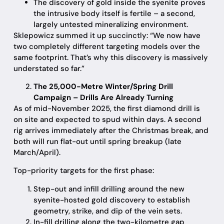
The discovery of gold inside the syenite proves
the intrusive body itself is fertile – a second,
largely untested mineralizing environment.
Sklepowicz summed it up succinctly: “We now have
two completely different targeting models over the
same footprint. That’s why this discovery is massively
understated so far.”
The 25,000-Metre Winter/Spring Drill
Campaign – Drills Are Already Turning
As of mid-November 2025, the first diamond drill is
on site and expected to spud within days. A second
rig arrives immediately after the Christmas break, and
both will run flat-out until spring breakup (late
March/April).
Top-priority targets for the first phase:
Step-out and infill drilling around the new
syenite-hosted gold discovery to establish
geometry, strike, and dip of the vein sets.
In-fill drilling along the two-kilometre gap