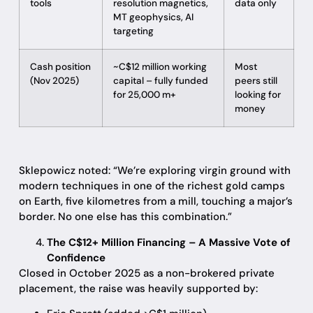
tools
resolution magnetics,
data only
MT geophysics, AI
targeting
Cash position
~C$12 million working
Most
(Nov 2025)
capital – fully funded
peers still
for 25,000 m+
looking for
money
Sklepowicz noted: “We’re exploring virgin ground with
modern techniques in one of the richest gold camps
on Earth, five kilometres from a mill, touching a major’s
border. No one else has this combination.”
The C$12+ Million Financing – A Massive Vote of
Confidence
Closed in October 2025 as a non-brokered private
placement, the raise was heavily supported by: