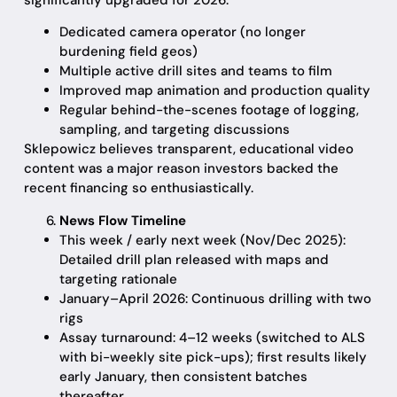
significantly upgraded for 2026:
Dedicated camera operator (no longer
burdening field geos)
Multiple active drill sites and teams to film
Improved map animation and production quality
Regular behind-the-scenes footage of logging,
sampling, and targeting discussions
Sklepowicz believes transparent, educational video
content was a major reason investors backed the
recent financing so enthusiastically.
News Flow Timeline
This week / early next week (Nov/Dec 2025):
Detailed drill plan released with maps and
targeting rationale
January–April 2026: Continuous drilling with two
rigs
Assay turnaround: 4–12 weeks (switched to ALS
with bi-weekly site pick-ups); first results likely
early January, then consistent batches
thereafter