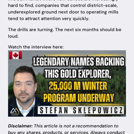
hard to find, companies that control district-scale,
underexplored ground next door to operating mills
tend to attract attention very quickly.
The drills are turning. The next six months should be
loud.
Watch the interview here:
Disclaimer:
This article is not a recommendation to
buy any shares, products, or services. Always conduct