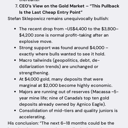
CEO’s View on the Gold Market – “This Pullback
Is the Last Cheap Entry Point”
Stefan Sklepowicz remains unequivocally bullish:
The recent drop from ~US$4,400 to the $3,800–
$4,200 zone is normal profit-taking after an
explosive move.
Strong support was found around $4,000 –
exactly where bulls wanted to see it hold.
Macro tailwinds (geopolitics, debt, de-
dollarization trends) are unchanged or
strengthening.
At $4,000 gold, many deposits that were
marginal at $2,000 become highly economic.
Majors are running out of reserves (Macassa ~5-
year mine life; nine of Canada’s top ten gold
deposits already owned by Agnico Eagle).
Consolidation of mid-tiers and quality juniors is
accelerating.
His conclusion: “The next 6–18 months could be the