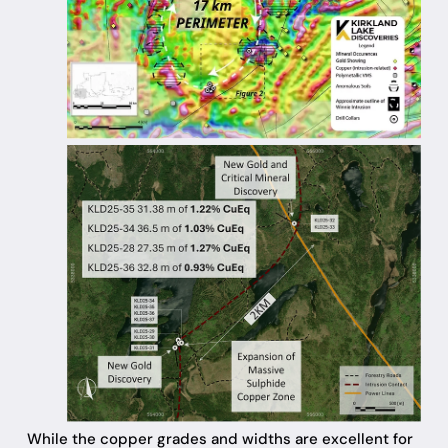
While the copper grades and widths are excellent for