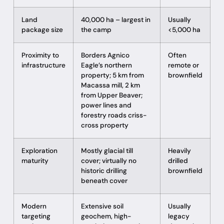
Land
40,000 ha – largest in
Usually
package size
the camp
<5,000 ha
Proximity to
Borders Agnico
Often
infrastructure
Eagle’s northern
remote or
property; 5 km from
brownfield
Macassa mill, 2 km
from Upper Beaver;
power lines and
forestry roads criss-
cross property
Exploration
Mostly glacial till
Heavily
maturity
cover; virtually no
drilled
historic drilling
brownfield
beneath cover
Modern
Extensive soil
Usually
targeting
geochem, high-
legacy