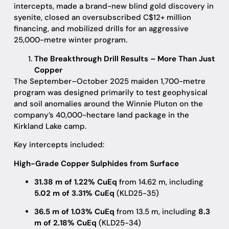
intercepts, made a brand-new blind gold discovery in
syenite, closed an oversubscribed C$12+ million
financing, and mobilized drills for an aggressive
25,000-metre winter program.
The Breakthrough Drill Results – More Than Just
Copper
The September–October 2025 maiden 1,700-metre
program was designed primarily to test geophysical
and soil anomalies around the Winnie Pluton on the
company’s 40,000-hectare land package in the
Kirkland Lake camp.
Key intercepts included:
High-Grade Copper Sulphides from Surface
31.38 m of 1.22% CuEq
from 14.62 m, including
5.02 m of 3.31% CuEq
(KLD25-35)
36.5 m of 1.03% CuEq
from 13.5 m, including
8.3
m of 2.18% CuEq
(KLD25-34)