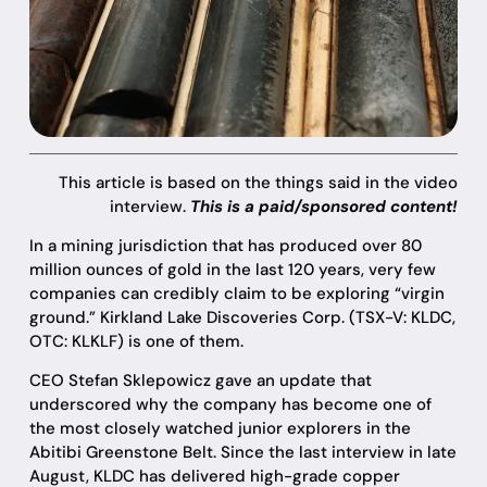
This article is based on the things said in the video
interview.
This is a paid/sponsored content!
In a mining jurisdiction that has produced over 80
million ounces of gold in the last 120 years, very few
companies can credibly claim to be exploring “virgin
ground.” Kirkland Lake Discoveries Corp. (TSX-V: KLDC,
OTC: KLKLF) is one of them.
CEO Stefan Sklepowicz gave an update that
underscored why the company has become one of
the most closely watched junior explorers in the
Abitibi Greenstone Belt. Since the last interview in late
August, KLDC has delivered high-grade copper