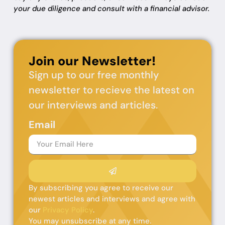
your due diligence and consult with a financial advisor.
Join our Newsletter!
Sign up to our free monthly
newsletter to recieve the latest on
our interviews and articles.
Email
By subscribing you agree to receive our
newest articles and interviews and agree with
our
Privacy Policy
.
You may unsubscribe at any time.