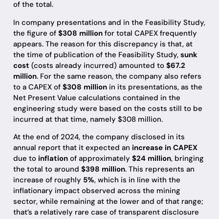
of the total.
In company presentations and in the Feasibility Study,
the figure of
$308 million
for total CAPEX frequently
appears. The reason for this discrepancy is that, at
the time of publication of the Feasibility Study,
sunk
cost
(costs already incurred) amounted to
$67.2
million
. For the same reason, the company also refers
to a CAPEX of
$308 million
in its presentations, as the
Net Present Value calculations contained in the
engineering study were based on the costs still to be
incurred at that time, namely $308 million.
At the end of 2024, the company disclosed in its
annual report that it expected an
increase in CAPEX
due to
inflation
of approximately
$24 million
, bringing
the total to around
$398 million
. This represents an
increase of roughly
5%
, which is in line with the
inflationary impact observed across the mining
sector, while remaining at the lower and of that range;
that’s a relatively rare case of transparent disclosure