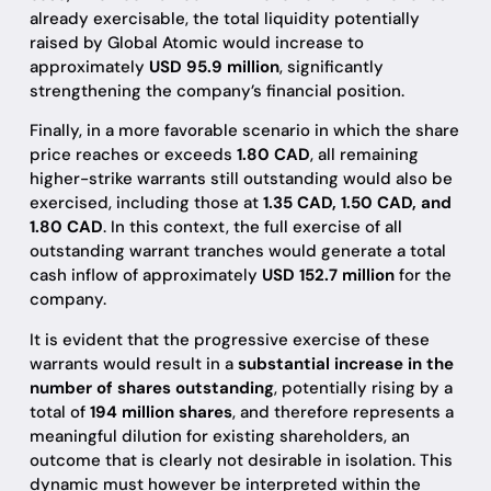
already exercisable, the total liquidity potentially
raised by Global Atomic would increase to
approximately
USD 95.9 million
, significantly
strengthening the company’s financial position.
Finally, in a more favorable scenario in which the share
price reaches or exceeds
1.80 CAD
, all remaining
higher-strike warrants still outstanding would also be
exercised, including those at
1.35 CAD, 1.50 CAD, and
1.80 CAD
. In this context, the full exercise of all
outstanding warrant tranches would generate a total
cash inflow of approximately
USD 152.7 million
for the
company.
It is evident that the progressive exercise of these
warrants would result in a
substantial increase in the
number of shares outstanding
, potentially rising by a
total of
194 million shares
, and therefore represents a
meaningful dilution for existing shareholders, an
outcome that is clearly not desirable in isolation. This
dynamic must however be interpreted within the