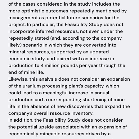
of the cases considered in the study includes the
more optimistic outcomes repeatedly mentioned by
management as potential future scenarios for the
project. In particular, the Feasibility Study does not
incorporate inferred resources, not even under the
repeatedly stated (and, according to the company,
likely) scenario in which they are converted into
mineral resources, supported by an updated
economic study, and paired with an increase in
production to 4 million pounds per year through the
end of mine life.
Likewise, this analysis does not consider an expansion
of the uranium processing plant’s capacity, which
could lead to a meaningful increase in annual
production and a corresponding shortening of mine
life in the absence of new discoveries that expand the
company’s overall resource inventory.
In addition, the Feasibility Study does not consider
the potential upside associated with an expansion of
economically mineable resources driven by a