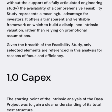
without the support of a fully articulated engineering
study) the availability of a comprehensive Feasibility
Study represents a meaningful advantage for
investors. It offers a transparent and verifiable
framework on which to build a disciplined intrinsic
valuation, rather than relying on promotional
assumptions.
Given the breadth of the Feasibility Study, only
selected elements are referenced in this analysis for
reasons of focus and efficiency.
1.0 Capex
The starting point of the intrinsic analysis of the Dasa
Project was to gain a clear understanding of its total
cost structure.