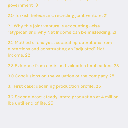
government 19
2.0 Turkish Befesa zinc recycling joint venture. 21
2.1 Why this joint venture is accounting-wise
“atypical” and why Net Income can be misleading. 21
2.2 Method of analysis: separating operations from
distortions and constructing an “adjusted” Net
Income. 22
2.3 Evidence from costs and valuation implications 23
3.0 Conclusions on the valuation of the company 25
3.1 First case: declining production profile. 25
3.2 Second case: steady-state production at 4 million
lbs until end of life. 25