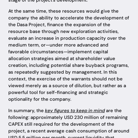
stage of the project’s development.
At the same time, these resources would give the
company the ability to accelerate the development of
the Dasa Project, finance the expansion of the
resource base through new exploration activities,
evaluate an increase in production capacity over the
medium term, or—under more advanced and
favorable circumstances—implement capital
allocation strategies aimed at shareholder value
creation, including potential share buyback programs,
as repeatedly suggested by management. In this
context, the exercise of the warrants should not be
viewed merely as a source of dilution, but rather as a
powerful tool for self-financing and strategic
optionality for the company.
In summary, the
key figures to keep in mind
are the
following: approximately USD 230 million of remaining
CAPEX still required for the development of the
project, a recent average cash consumption of around
USD 5.5 million per month, current liquidity that