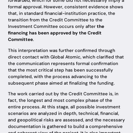
forwarded
, which for some did not necessarily imply a
formal approval. However, consistent evidence shows
that, in standard financial-institution practice, the
transition from the Credit Committee to the
Investment Committee occurs only after
the
financing has been approved by the Credit
Committee
.
This interpretation was further confirmed through
direct contact with Global Atomic, which clarified that
the communication represents formal confirmation
that the most critical step has been successfully
completed, with the process advancing to the
subsequent phase aimed at finalizing the funding.
The work carried out by the Credit Committee is, in
fact, the longest and most complex phase of the
entire process. At this stage, all possible investment
scenarios are analyzed in depth, technical, financial,
and geopolitical risks are assessed, and the necessary
documentation is gathered to build a comprehensive
and coherent view of the project. It is also important