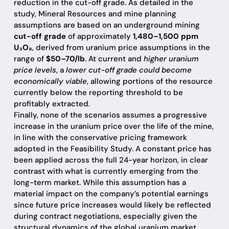
reduction in the cut-off grade. As detailed in the
study, Mineral Resources and mine planning
assumptions are based on an underground mining
cut-off grade
of approximately
1,480–1,500 ppm
U₃O₈
, derived from uranium price assumptions in the
range of
$50–70/lb
. At current and
higher uranium
price levels
, a
lower cut-off grade could become
economically viable
, allowing portions of the resource
currently below the reporting threshold to be
profitably extracted.
Finally, none of the scenarios assumes a progressive
increase in the uranium price over the life of the mine,
in line with the conservative pricing framework
adopted in the Feasibility Study. A constant price has
been applied across the full 24-year horizon, in clear
contrast with what is currently emerging from the
long-term market. While this assumption has a
material impact on the company’s potential earnings
since future price increases would likely be reflected
during contract negotiations, especially given the
structural dynamics of the global uranium market,