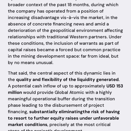
broader context of the past 18 months, during which
the company has operated from a position of
increasing disadvantage vis-à-vis the market, in the
absence of concrete financing news and amid a
deterioration of the geopolitical environment affecting
relationships with traditional Western partners. Under
these conditions, the inclusion of warrants as part of
capital raises became a forced but common practice
in the mining development space: far from ideal, but
by no means unusual.
That said, the central aspect of this dynamic lies in
the
quality and flexibility of the liquidity generated
.
A potential cash inflow of up to approximately
USD 153
million
would provide Global Atomic with a highly
meaningful operational buffer during the transition
phase leading to the disbursement of project
financing,
substantially eliminatingthe risk of having
to resort to further equity raises under unfavorable
market conditions
, precisely at the most critical