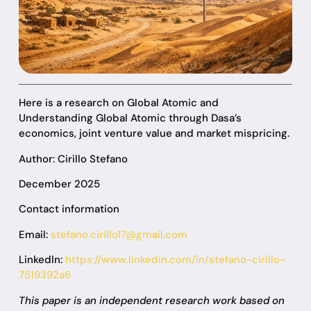
Here is a research on Global Atomic and
Understanding Global Atomic through Dasa’s
economics, joint venture value and market mispricing.
Author: Cirillo Stefano
December 2025
Contact information
Email:
stefano.cirillo17@gmail.com
Linkedln:
https://www.linkedin.com/in/stefano-cirillo-
7519392a6
This paper is an independent research work based on