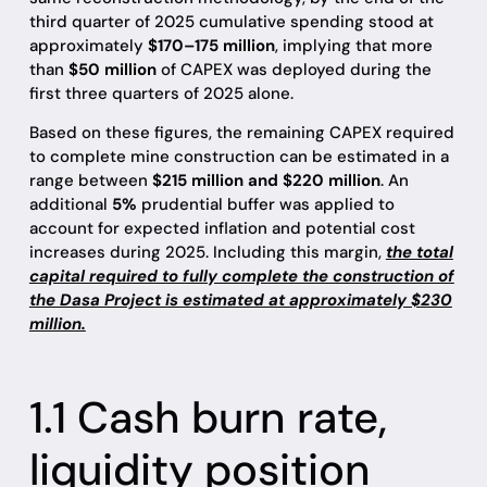
third quarter of 2025 cumulative spending stood at
approximately
$170–175 million
, implying that more
than
$50 million
of CAPEX was deployed during the
first three quarters of 2025 alone.
Based on these figures, the remaining CAPEX required
to complete mine construction can be estimated in a
range between
$215 million and $220 million
. An
additional
5%
prudential buffer was applied to
account for expected inflation and potential cost
increases during 2025. Including this margin,
the total
capital required to fully complete the construction of
the Dasa Project is estimated at approximately $230
million.
1.1 Cash burn rate,
liquidity position