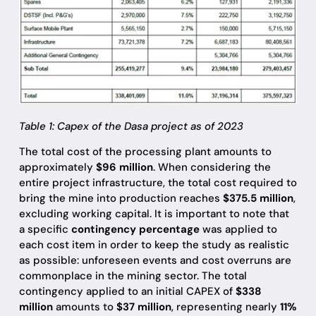
Table 1: Capex of the Dasa project as of 2023
The total cost of the processing plant amounts to
approximately
$96 million
. When considering the
entire project infrastructure, the total cost required to
bring the mine into production reaches
$375.5 million
,
excluding working capital. It is important to note that
a specific
contingency percentage
was applied to
each cost item in order to keep the study as realistic
as possible: unforeseen events and cost overruns are
commonplace in the mining sector. The total
contingency applied to an initial CAPEX of
$338
million
amounts to
$37 million
, representing nearly
11%