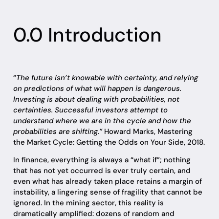
0.0 Introduction
“
The future isn’t knowable with certainty, and relying
on predictions of what will happen is dangerous.
Investing is about dealing with probabilities, not
certainties. Successful investors attempt to
understand where we are in the cycle and how the
probabilities are shifting.”
Howard Marks, Mastering
the Market Cycle: Getting the Odds on Your Side, 2018.
In finance, everything is always a “what if”; nothing
that has not yet occurred is ever truly certain, and
even what has already taken place retains a margin of
instability, a lingering sense of fragility that cannot be
ignored. In the mining sector, this reality is
dramatically amplified: dozens of random and