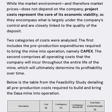
While the market environment—and therefore market
prices—does not depend on the company,
project
costs represent the core of its economic viability
, as
they encompass what is largely under the company’s
control and are closely linked to the quality of the
deposit.
Two categories of costs were analyzed. The first
includes the pre-production expenditures required
to bring the mine into operation, namely
CAPEX
. The
second comprises all operating costs that the
company will incur throughout the entire life of the
mine, which will ultimately determine its profitability
over time.
Below is the table from the Feasibility Study detailing
all pre-production costs required to build and bring
the Dasa mine into operation.