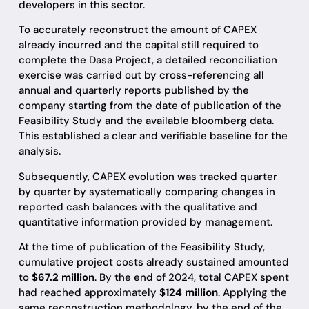
developers in this sector.
To accurately reconstruct the amount of CAPEX
already incurred and the capital still required to
complete the Dasa Project, a detailed reconciliation
exercise was carried out by cross-referencing all
annual and quarterly reports published by the
company starting from the date of publication of the
Feasibility Study and the available bloomberg data.
This established a clear and verifiable baseline for the
analysis.
Subsequently, CAPEX evolution was tracked quarter
by quarter by systematically comparing changes in
reported cash balances with the qualitative and
quantitative information provided by management.
At the time of publication of the Feasibility Study,
cumulative project costs already sustained amounted
to
$67.2 million
. By the end of 2024, total CAPEX spent
had reached approximately
$124 million
. Applying the
same reconstruction methodology, by the end of the