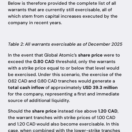
Below is therefore provided the complete list of all
warrants that are currently still exercisable, all of
which stem from capital increases executed by the
company in recent years.
Table 2: All warrants exercisable as of December 2025
In the event that Global Atomic’s
share price
were to
exceed the
0.80 CAD
threshold, only the warrants
with a strike price equal to or below that level would
be exercised. Under this scenario, the exercise of the
0.62 CAD and 0.80 CAD tranches would generate a
total cash inflow
of approximately
USD 39.3 million
for the company, representing a first and immediate
source of additional liquidity.
Should the
share price
instead rise above
1.20 CAD
,
the warrant tranches with strike prices of 1.00 CAD
and 1.20 CAD would also become exercisable. In this
case, when combined with the lower-strike tranches