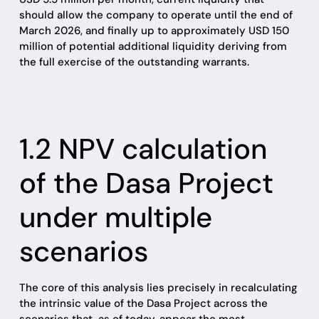
should allow the company to operate until the end of
March 2026, and finally up to approximately USD 150
million of potential additional liquidity deriving from
the full exercise of the outstanding warrants.
1.2 NPV calculation
of the Dasa Project
under multiple
scenarios
The core of this analysis lies precisely in recalculating
the intrinsic value of the Dasa Project across the