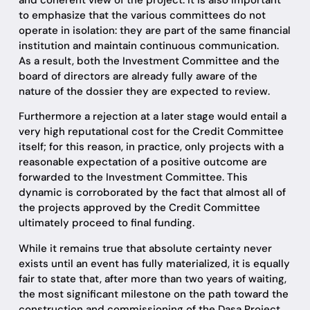
to emphasize that the various committees do not
operate in isolation: they are part of the same financial
institution and maintain continuous communication.
As a result, both the Investment Committee and the
board of directors are already fully aware of the
nature of the dossier they are expected to review.
Furthermore a rejection at a later stage would entail a
very high reputational cost for the Credit Committee
itself; for this reason, in practice, only projects with a
reasonable expectation of a positive outcome are
forwarded to the Investment Committee. This
dynamic is corroborated by the fact that almost all of
the projects approved by the Credit Committee
ultimately proceed to final funding.
While it remains true that absolute certainty never
exists until an event has fully materialized, it is equally
fair to state that, after more than two years of waiting,
the most significant milestone on the path toward the
construction and commissioning of the Dasa Project