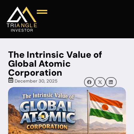
The Intrinsic Value of
Global Atomic
Corporation
December 30, 2025