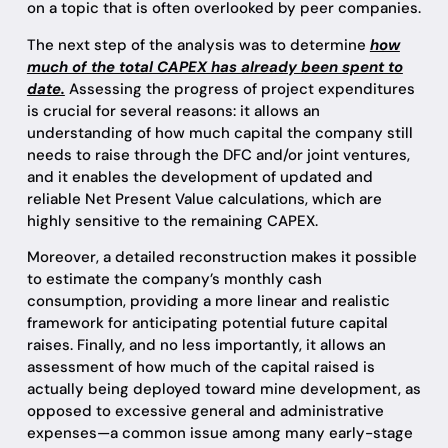
on a topic that is often overlooked by peer companies.
The next step of the analysis was to determine
how
much of the total CAPEX has already been spent to
date.
Assessing the progress of project expenditures
is crucial for several reasons: it allows an
understanding of how much capital the company still
needs to raise through the DFC and/or joint ventures,
and it enables the development of updated and
reliable Net Present Value calculations, which are
highly sensitive to the remaining CAPEX.
Moreover, a detailed reconstruction makes it possible
to estimate the company’s monthly cash
consumption, providing a more linear and realistic
framework for anticipating potential future capital
raises. Finally, and no less importantly, it allows an
assessment of how much of the capital raised is
actually being deployed toward mine development, as
opposed to excessive general and administrative
expenses—a common issue among many early-stage