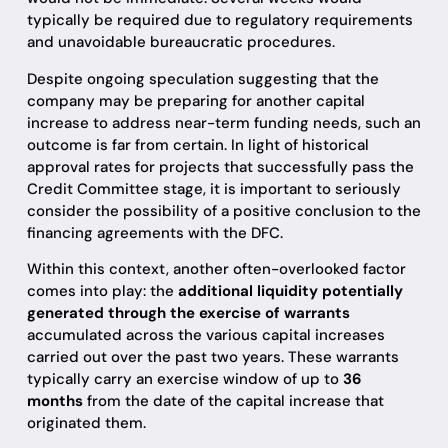
typically be required due to regulatory requirements
and unavoidable bureaucratic procedures.
Despite ongoing speculation suggesting that the
company may be preparing for another capital
increase to address near-term funding needs, such an
outcome is far from certain. In light of historical
approval rates for projects that successfully pass the
Credit Committee stage, it is important to seriously
consider the possibility of a positive conclusion to the
financing agreements with the DFC.
Within this context, another often-overlooked factor
comes into play: the
additional liquidity potentially
generated through the exercise of warrants
accumulated across the various capital increases
carried out over the past two years. These warrants
typically carry an exercise window of up to
36
months
from the date of the capital increase that
originated them.