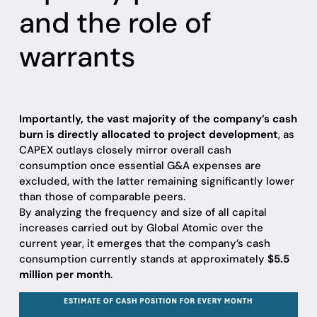
and the role of
warrants
Importantly, the vast majority of the company’s cash
burn is directly allocated to project development
, as
CAPEX outlays closely mirror overall cash
consumption once essential G&A expenses are
excluded, with the latter remaining significantly lower
than those of comparable peers.
By analyzing the frequency and size of all capital
increases carried out by Global Atomic over the
current year, it emerges that the company’s cash
consumption currently stands at approximately
$5.5
million per month
.