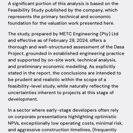
A significant portion of this analysis is based on the
Feasibility Study published by the company, which
represents the primary technical and economic
foundation for the valuation work presented here.
The study, prepared by METC Engineering (Pty) Ltd
and effective as of February 28, 2024, offers a
thorough and well-structured assessment of the Dasa
Project, grounded in established engineering practice
and supported by on-site work, technical analysis,
and preliminary economic modelling. As explicitly
stated in the report, the conclusions are intended to
be prudent and realistic within the scope of a
feasibility-level study, while naturally reflecting the
uncertainties inherent to projects at this stage of
development.
In a sector where early-stage developers often rely
on corporate presentations highlighting optimistic
NPVs, exceptionally low operating costs, minimal risk,
and aggressive construction timelines, (frequently