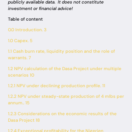
publicly available data.
It does not constitute
investment or financial advice!
Table of content
0.0 Introduction. 3
1.0 Capex. 5
1.1 Cash burn rate, liquidity position and the role of
warrants. 7
1.2 NPV calculation of the Dasa Project under multiple
scenarios 10
1.2.1 NPV under declining production profile. 11
1.2.2 NPV under steady-state production of 4 mlbs per
annum.. 15
1.2.3 Considerations on the economic results of the
Dasa Project 18
1.2.4 Exceptional profitability for the Nigerien