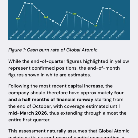
Figure 1: Cash burn rate of Global Atomic
While the end-of-quarter figures highlighted in yellow
represent confirmed positions, the end-of-month
figures shown in white are estimates.
Following the most recent capital increase, the
company should therefore have approximately
four
and a half months of financial runway
starting from
the end of October, with coverage estimated until
mid-March 2026
, thus extending through almost the
entire first quarter.
This assessment naturally assumes that Global Atomic
maintains its current pace of capital consumption, a