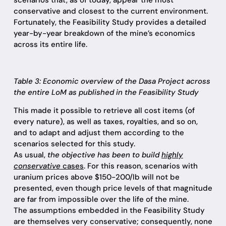
scenarios that, as of today, appear the most
conservative and closest to the current environment.
Fortunately, the Feasibility Study provides a detailed
year-by-year breakdown of the mine’s economics
across its entire life.
Table 3: Economic overview of the Dasa Project across
the entire LoM as published in the Feasibility Study
This made it possible to retrieve all cost items (of
every nature), as well as taxes, royalties, and so on,
and to adapt and adjust them according to the
scenarios selected for this study.
As usual,
the objective has been to build
highly
conservative
cases
. For this reason, scenarios with
uranium prices above $150-200/lb will not be
presented, even though price levels of that magnitude
are far from impossible over the life of the mine.
The assumptions embedded in the Feasibility Study
are themselves very conservative; consequently, none