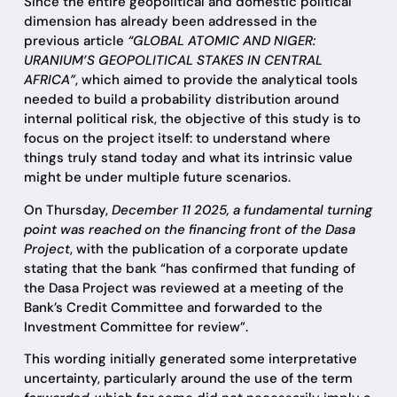
Since the entire geopolitical and domestic political
dimension has already been addressed in the
previous article
“GLOBAL ATOMIC AND NIGER:
URANIUM’S GEOPOLITICAL STAKES IN CENTRAL
AFRICA”
, which aimed to provide the analytical tools
needed to build a probability distribution around
internal political risk, the objective of this study is to
focus on the project itself: to understand where
things truly stand today and what its intrinsic value
might be under multiple future scenarios.
On Thursday,
December 11 2025, a fundamental turning
point was reached on the financing front of the Dasa
Project
, with the publication of a corporate update
stating that the bank “has confirmed that funding of
the Dasa Project was reviewed at a meeting of the
Bank’s Credit Committee and forwarded to the
Investment Committee for review”.
This wording initially generated some interpretative
uncertainty, particularly around the use of the term