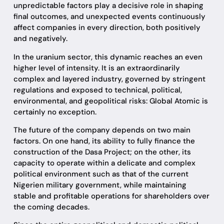
unpredictable factors play a decisive role in shaping
final outcomes, and unexpected events continuously
affect companies in every direction, both positively
and negatively.
In the uranium sector, this dynamic reaches an even
higher level of intensity. It is an extraordinarily
complex and layered industry, governed by stringent
regulations and exposed to technical, political,
environmental, and geopolitical risks: Global Atomic is
certainly no exception.
The future of the company depends on two main
factors. On one hand, its ability to fully finance the
construction of the Dasa Project; on the other, its
capacity to operate within a delicate and complex
political environment such as that of the current
Nigerien military government, while maintaining
stable and profitable operations for shareholders over
the coming decades.