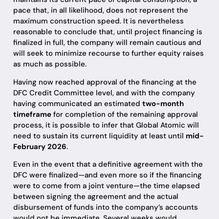
pace that, in all likelihood, does not represent the
maximum construction speed. It is nevertheless
reasonable to conclude that, until project financing is
finalized in full, the company will remain cautious and
will seek to minimize recourse to further equity raises
as much as possible.
Having now reached approval of the financing at the
DFC Credit Committee level, and with the company
having communicated an estimated
two-month
timeframe
for completion of the remaining approval
process, it is possible to infer that Global Atomic will
need to sustain its current liquidity at least until
mid-
February 2026
.
Even in the event that a definitive agreement with the
DFC were finalized—and even more so if the financing
were to come from a joint venture—the time elapsed
between signing the agreement and the actual
disbursement of funds into the company’s accounts
would not be immediate. Several weeks would