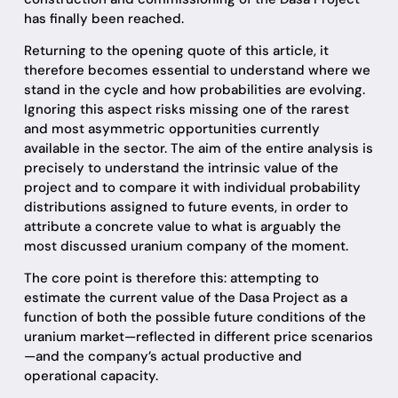
has finally been reached.
Returning to the opening quote of this article, it
therefore becomes essential to understand where we
stand in the cycle and how probabilities are evolving.
Ignoring this aspect risks missing one of the rarest
and most asymmetric opportunities currently
available in the sector. The aim of the entire analysis is
precisely to understand the intrinsic value of the
project and to compare it with individual probability
distributions assigned to future events, in order to
attribute a concrete value to what is arguably the
most discussed uranium company of the moment.
The core point is therefore this: attempting to
estimate the current value of the Dasa Project as a
function of both the possible future conditions of the
uranium market—reflected in different price scenarios
—and the company’s actual productive and
operational capacity.