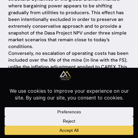
where bargaining power appears to be shifting
gradually from utilities to producers. This effect has
been intentionally excluded in order to preserve an
extremely conservative approach and to provide a
snapshot of the Dasa Project NPV under three simple
market scenarios that remain close to today’s
conditions.
Conversely, no escalation of operating costs has been
included over the life of the mine (in line with the FS),
unlike the inflation adjustment applied to CAPEX. This
choice is based on the assumption that any future
increase in the commodity price would be able to
offset—and more than compensate for—higher
operating costs; if that were not the case, investing in
this sector would lose much of its economic rationale.
In addition, operating costs were left unchanged in
order to remain fully consistent with the Feasibility
Study, which provides a detailed and year-by-year
cost schedule over the entire life of the mine.
Introducing additional inflation assumptions on