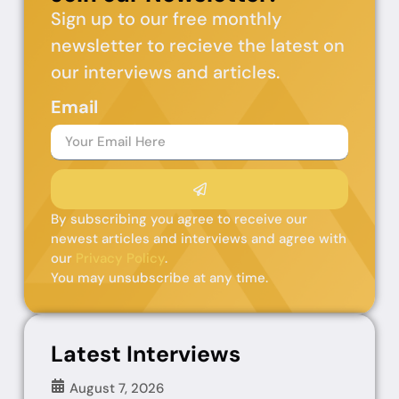
Sign up to our free monthly
newsletter to recieve the latest on
our interviews and articles.
Email
By subscribing you agree to receive our
newest articles and interviews and agree with
our
Privacy Policy
.
You may unsubscribe at any time.
Latest Interviews
August 7, 2026