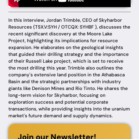
In this interview, Jordan Trimble, CEO of Skyharbor
Resources (TSX.V:SYH / OTCQX: SYHBF ), discusses the
recent significant discovery at the Moore Lake
Project, highlighting its implications for resource
expansion. He elaborates on the geological insights
that guided their drilling strategy and the importance
of their Russell Lake project, which is set to receive
the most drilling this year. Trimble also outlines the
company's extensive land position in the Athabasca
Basin and the strategic partnerships with industry
giants like Denison Mines and Rio Tinto. He shares the
long-term vision for Skyharbor, focusing on
exploration success and potential corporate
transactions, while providing insights into the uranium
market's future demand and supply dynamics.
Join our Newsletter!