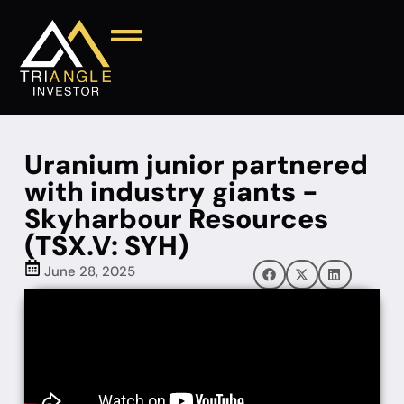
Uranium junior partnered
with industry giants -
Skyharbour Resources
(TSX.V: SYH)
June 28, 2025