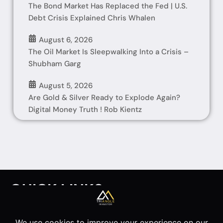
The Bond Market Has Replaced the Fed | U.S.
Debt Crisis Explained Chris Whalen
August 6, 2026
The Oil Market Is Sleepwalking Into a Crisis –
Shubham Garg
August 5, 2026
Are Gold & Silver Ready to Explode Again?
Digital Money Truth ! Rob Kientz
QUICK LINKS
HOME
INTERVIEWS
ARTICLES
ABOUT
Disclaimer
Privacy Policy