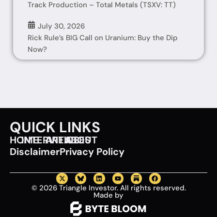
Track Production – Total Metals (TSXV: TT)
July 30, 2026
Rick Rule’s BIG Call on Uranium: Buy the Dip
Now?
QUICK LINKS
HOME
INTERVIEWS
ARTICLES
ABOUT
Disclaimer
Privacy Policy
© 2026 Triangle Investor. All rights reserved.
Made by