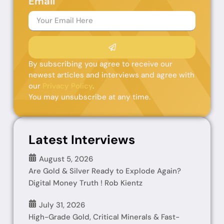
Email
By subscribing you agree to receive our
newest articles and interviews and agree with
our
Privacy Policy
.
You may unsubscribe at any time.
Latest Interviews
August 5, 2026
Are Gold & Silver Ready to Explode Again?
Digital Money Truth ! Rob Kientz
July 31, 2026
High-Grade Gold, Critical Minerals & Fast-