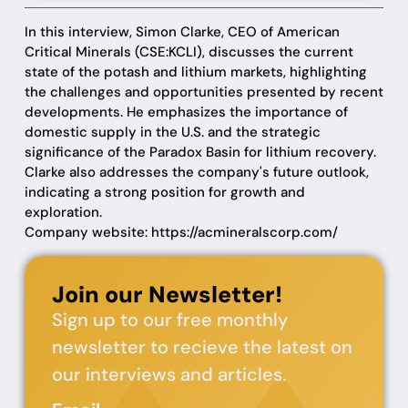
In this interview, Simon Clarke, CEO of American
Critical Minerals (CSE:KCLI), discusses the current
state of the potash and lithium markets, highlighting
the challenges and opportunities presented by recent
developments. He emphasizes the importance of
domestic supply in the U.S. and the strategic
significance of the Paradox Basin for lithium recovery.
Clarke also addresses the company's future outlook,
indicating a strong position for growth and
exploration.
Company website: https://acmineralscorp.com/
Join our Newsletter!
Sign up to our free monthly
newsletter to recieve the latest on
our interviews and articles.