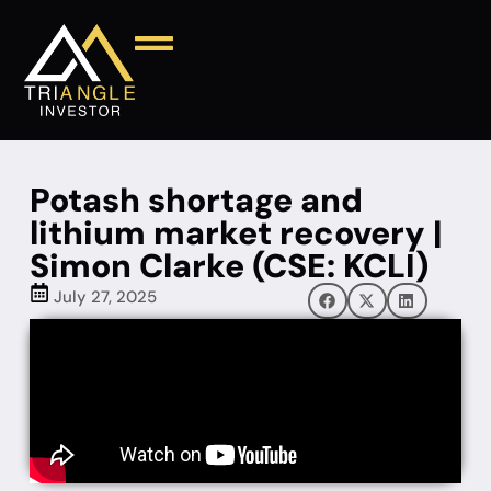
Potash shortage and
lithium market recovery |
Simon Clarke (CSE: KCLI)
July 27, 2025