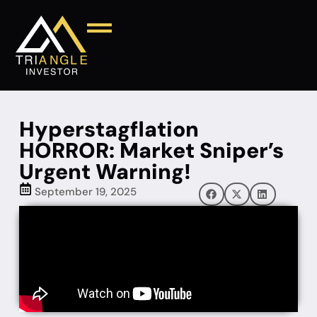
Hyperstagflation
HORROR: Market Sniper’s
Urgent Warning!
September 19, 2025