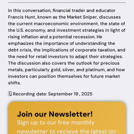
In this conversation, financial trader and educator
Francis Hunt, known as the Market Sniper, discusses
the current macroeconomic environment, the state of
the U.S. economy, and investment strategies in light of
rising inflation and a potential recession. He
emphasizes the importance of understanding the
debt crisis, the implications of corporate taxation, and
the need for retail investors to adapt their strategies.
The discussion also covers the outlook for precious
metals, particularly gold, silver, and platinum, and how
investors can position themselves for future market
shifts.
🗓️ Recording date: September 19 , 2025
Join our Newsletter!
Sign up to our free monthly
newsletter to recieve the latest on