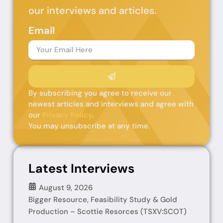
our interviews and articles.
Email
By subscribing you agree to receive our
newest articles and interviews and agree with
our
Privacy Policy
.
You may unsubscribe at any time.
Latest Interviews
August 9, 2026
Bigger Resource, Feasibility Study & Gold
Production – Scottie Resorces (TSXV:SCOT)