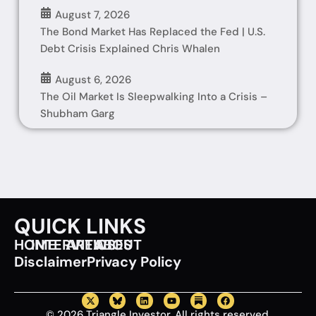
August 7, 2026
The Bond Market Has Replaced the Fed | U.S.
Debt Crisis Explained Chris Whalen
August 6, 2026
The Oil Market Is Sleepwalking Into a Crisis –
Shubham Garg
QUICK LINKS
HOME
INTERVIEWS
ARTICLES
ABOUT
Disclaimer
Privacy Policy
© 2026 Triangle Investor. All rights reserved.