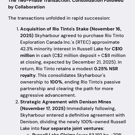
The Two-Phase Transaction: Consolidation Followed
by Collaboration
The transactions unfolded in rapid succession:
Acquisition of Rio Tinto's Stake (November 16,
2025)
Skyharbour agreed to purchase Rio Tinto
Exploration Canada Inc.'s (RTEC) approximate
42.3% minority interest in Russell Lake for
C$10
million
in cash (C$2 million deposit + C$8 million
at closing, expected by December 21, 2025). In
return, Rio Tinto retains a modest
0.25% NSR
royalty
. This consolidates Skyharbour's
ownership to
100%
, ending Rio Tinto's passive
partnership and clearing the path for more
aggressive advancement.
Strategic Agreement with Denison Mines
(November 17, 2025)
Immediately following,
Skyharbour entered a definitive agreement with
Denison, dividing the newly 100%-owned Russell
Lake into
four separate joint ventures
: