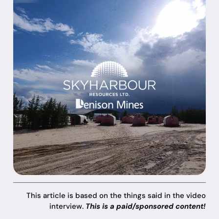
This article is based on the things said in the video
interview.
This is a paid/sponsored content!