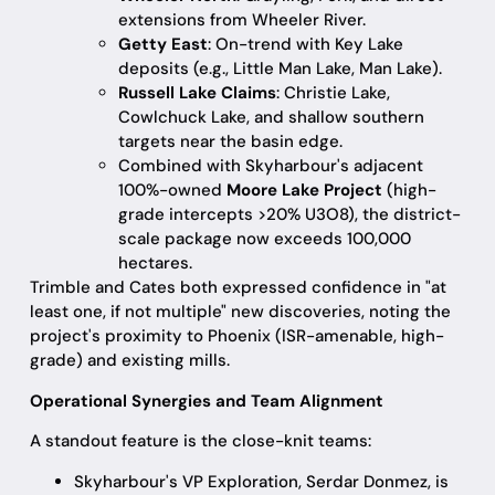
extensions from Wheeler River.
Getty East
: On-trend with Key Lake
deposits (e.g., Little Man Lake, Man Lake).
Russell Lake Claims
: Christie Lake,
Cowlchuck Lake, and shallow southern
targets near the basin edge.
Combined with Skyharbour's adjacent
100%-owned
Moore Lake Project
(high-
grade intercepts >20% U3O8), the district-
scale package now exceeds 100,000
hectares.
Trimble and Cates both expressed confidence in "at
least one, if not multiple" new discoveries, noting the
project's proximity to Phoenix (ISR-amenable, high-
grade) and existing mills.
Operational Synergies and Team Alignment
A standout feature is the close-knit teams:
Skyharbour's VP Exploration, Serdar Donmez, is