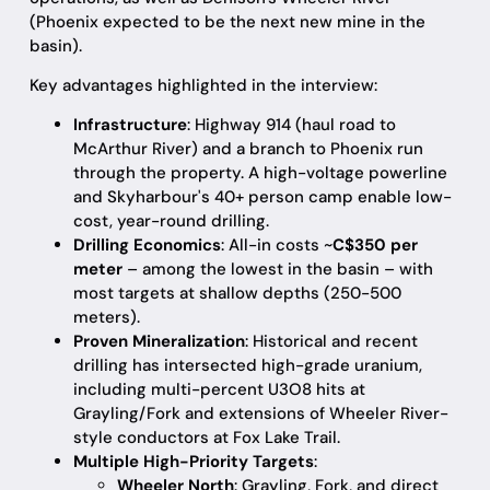
(Phoenix expected to be the next new mine in the
basin).
Key advantages highlighted in the interview:
Infrastructure
: Highway 914 (haul road to
McArthur River) and a branch to Phoenix run
through the property. A high-voltage powerline
and Skyharbour's 40+ person camp enable low-
cost, year-round drilling.
Drilling Economics
: All-in costs ~
C$350 per
meter
– among the lowest in the basin – with
most targets at shallow depths (250-500
meters).
Proven Mineralization
: Historical and recent
drilling has intersected high-grade uranium,
including multi-percent U3O8 hits at
Grayling/Fork and extensions of Wheeler River-
style conductors at Fox Lake Trail.
Multiple High-Priority Targets
:
Wheeler North
: Grayling, Fork, and direct