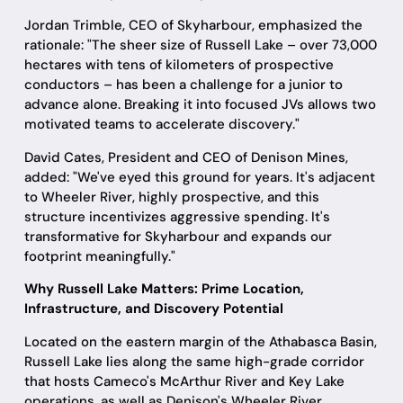
Jordan Trimble, CEO of Skyharbour, emphasized the
rationale: "The sheer size of Russell Lake – over 73,000
hectares with tens of kilometers of prospective
conductors – has been a challenge for a junior to
advance alone. Breaking it into focused JVs allows two
motivated teams to accelerate discovery."
David Cates, President and CEO of Denison Mines,
added: "We've eyed this ground for years. It's adjacent
to Wheeler River, highly prospective, and this
structure incentivizes aggressive spending. It's
transformative for Skyharbour and expands our
footprint meaningfully."
Why Russell Lake Matters: Prime Location,
Infrastructure, and Discovery Potential
Located on the eastern margin of the Athabasca Basin,
Russell Lake lies along the same high-grade corridor
that hosts Cameco's McArthur River and Key Lake
operations, as well as Denison's Wheeler River