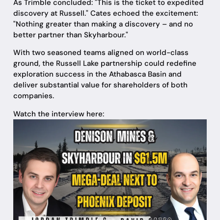
As Trimble concluded: "This is the ticket to expedited
discovery at Russell." Cates echoed the excitement:
"Nothing greater than making a discovery – and no
better partner than Skyharbour."
With two seasoned teams aligned on world-class
ground, the Russell Lake partnership could redefine
exploration success in the Athabasca Basin and
deliver substantial value for shareholders of both
companies.
Watch the interview here: