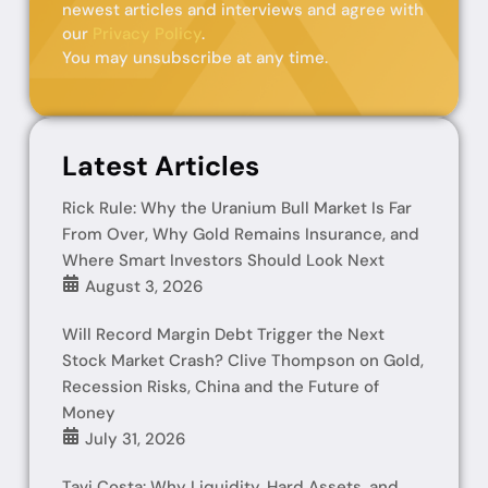
newest articles and interviews and agree with
our
Privacy Policy
.
You may unsubscribe at any time.
Latest Articles
Rick Rule: Why the Uranium Bull Market Is Far
From Over, Why Gold Remains Insurance, and
Where Smart Investors Should Look Next
August 3, 2026
Will Record Margin Debt Trigger the Next
Stock Market Crash? Clive Thompson on Gold,
Recession Risks, China and the Future of
Money
July 31, 2026
Tavi Costa: Why Liquidity, Hard Assets, and