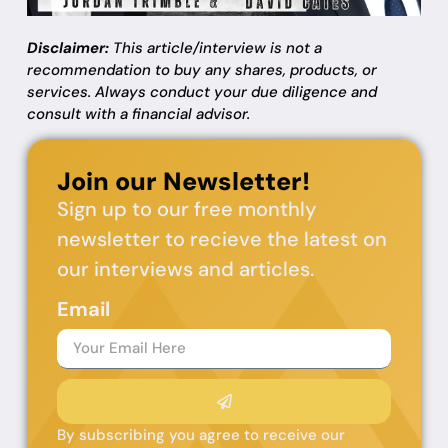
Disclaimer:
This article/interview is not a
recommendation to buy any shares, products, or
services. Always conduct your due diligence and
consult with a financial advisor.
Join our Newsletter!
Sign up to our free monthly
newsletter to recieve the latest on
our interviews and articles.
Email
By subscribing you agree to receive our