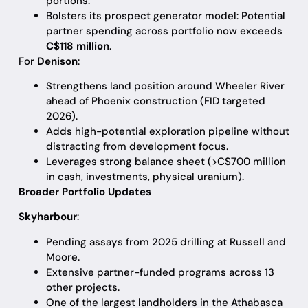
portions.
Bolsters its prospect generator model: Potential
partner spending across portfolio now exceeds
C$118 million
.
For
Denison
:
Strengthens land position around Wheeler River
ahead of Phoenix construction (FID targeted
2026).
Adds high-potential exploration pipeline without
distracting from development focus.
Leverages strong balance sheet (>C$700 million
in cash, investments, physical uranium).
Broader Portfolio Updates
Skyharbour
:
Pending assays from 2025 drilling at Russell and
Moore.
Extensive partner-funded programs across 13
other projects.
One of the largest landholders in the Athabasca