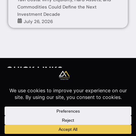
Commodities Could Define the Next
Investment Decade
July 26, 2026
QUICK LINKS
HOME
INTERVIEWS
ARTICLES
ABOUT
Disclaimer
Privacy Policy
© 2026 Triangle Investor. All rights reserved.
Made by