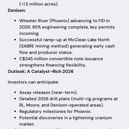
(>1.5 million acres).
Denison
:
Wheeler River (Phoenix) advancing to FID in
2026; 85% engineering complete, key permits
incoming.
Successful ramp-up at McClean Lake North
(SABRE mining method) generating early cash
flow and producer status.
C$345 million convertible note issuance
strengthens financing flexibility.
Outlook: A Catalyst-Rich 2026
Investors can anticipate:
Assay releases (near-term).
Detailed 2026 drill plans (multi-rig programs at
RL, Moore, and Denison-operated areas).
Regulatory milestones for Phoenix.
Potential discoveries in a tightening uranium
market.