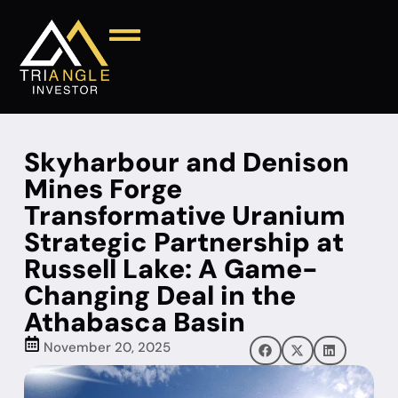
Skyharbour and Denison
Mines Forge
Transformative Uranium
Strategic Partnership at
Russell Lake: A Game-
Changing Deal in the
Athabasca Basin
November 20, 2025