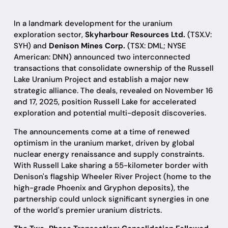
In a landmark development for the uranium
exploration sector,
Skyharbour Resources Ltd.
(TSX.V:
SYH) and
Denison Mines Corp.
(TSX: DML; NYSE
American: DNN) announced two interconnected
transactions that consolidate ownership of the Russell
Lake Uranium Project and establish a major new
strategic alliance. The deals, revealed on November 16
and 17, 2025, position Russell Lake for accelerated
exploration and potential multi-deposit discoveries.
The announcements come at a time of renewed
optimism in the uranium market, driven by global
nuclear energy renaissance and supply constraints.
With Russell Lake sharing a 55-kilometer border with
Denison's flagship Wheeler River Project (home to the
high-grade Phoenix and Gryphon deposits), the
partnership could unlock significant synergies in one
of the world's premier uranium districts.