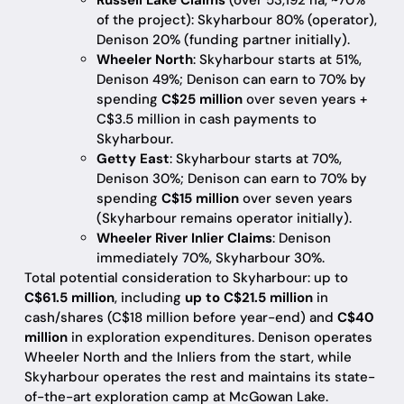
Russell Lake Claims
(over 53,192 ha, ~70%
of the project): Skyharbour 80% (operator),
Denison 20% (funding partner initially).
Wheeler North
: Skyharbour starts at 51%,
Denison 49%; Denison can earn to 70% by
spending
C$25 million
over seven years +
C$3.5 million in cash payments to
Skyharbour.
Getty East
: Skyharbour starts at 70%,
Denison 30%; Denison can earn to 70% by
spending
C$15 million
over seven years
(Skyharbour remains operator initially).
Wheeler River Inlier Claims
: Denison
immediately 70%, Skyharbour 30%.
Total potential consideration to Skyharbour: up to
C$61.5 million
, including
up to C$21.5 million
in
cash/shares (C$18 million before year-end) and
C$40
million
in exploration expenditures. Denison operates
Wheeler North and the Inliers from the start, while
Skyharbour operates the rest and maintains its state-
of-the-art exploration camp at McGowan Lake.