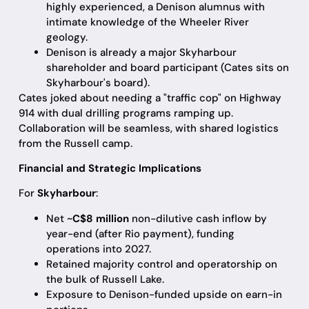
highly experienced, a Denison alumnus with
intimate knowledge of the Wheeler River
geology.
Denison is already a major Skyharbour
shareholder and board participant (Cates sits on
Skyharbour's board).
Cates joked about needing a "traffic cop" on Highway
914 with dual drilling programs ramping up.
Collaboration will be seamless, with shared logistics
from the Russell camp.
Financial and Strategic Implications
For
Skyharbour
:
Net ~
C$8 million
non-dilutive cash inflow by
year-end (after Rio payment), funding
operations into 2027.
Retained majority control and operatorship on
the bulk of Russell Lake.
Exposure to Denison-funded upside on earn-in